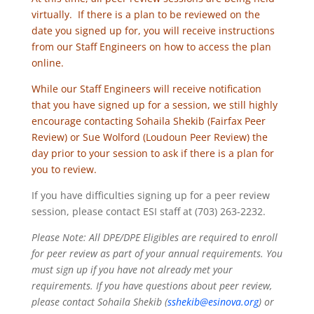
virtually. If there is a plan to be reviewed on the
date you signed up for, you will receive instructions
from our Staff Engineers on how to access the plan
online.
While our Staff Engineers will receive notification
that you have signed up for a session, we still highly
encourage contacting Sohaila Shekib (Fairfax Peer
Review) or Sue Wolford (Loudoun Peer Review) the
day prior to your session to ask if there is a plan for
you to review.
If you have difficulties signing up for a peer review
session, please contact ESI staff at (703) 263-2232.
Please Note: All DPE/DPE Eligibles are required to enroll
for peer review as part of your annual requirements. You
must sign up if you have not already met your
requirements. If you have questions about peer review,
please contact Sohaila Shekib (
sshekib@esinova.org
) or