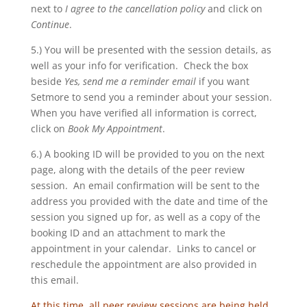
next to
I agree to the cancellation policy
and click on
Continue
.
5.) You will be presented with the session details, as
well as your info for verification. Check the box
beside
Yes, send me a reminder email
if you want
Setmore to send you a reminder about your session.
When you have verified all information is correct,
click on
Book My Appointment
.
6.) A booking ID will be provided to you on the next
page, along with the details of the peer review
session. An email confirmation will be sent to the
address you provided with the date and time of the
session you signed up for, as well as a copy of the
booking ID and an attachment to mark the
appointment in your calendar. Links to cancel or
reschedule the appointment are also provided in
this email.
At this time, all peer review sessions are being held