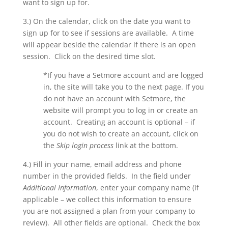
want to sign up for.
3.) On the calendar, click on the date you want to
sign up for to see if sessions are available. A time
will appear beside the calendar if there is an open
session. Click on the desired time slot.
*If you have a Setmore account and are logged
in, the site will take you to the next page. If you
do not have an account with Setmore, the
website will prompt you to log in or create an
account. Creating an account is optional – if
you do not wish to create an account, click on
the
Skip login process
link at the bottom.
4.) Fill in your name, email address and phone
number in the provided fields. In the field under
Additional Information
, enter your company name (if
applicable – we collect this information to ensure
you are not assigned a plan from your company to
review). All other fields are optional. Check the box