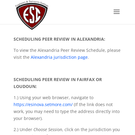
SCHEDULING PEER REVIEW IN ALEXANDRIA:
To view the Alexandria Peer Review Schedule, please
visit the
Alexandria jurisdiction page
.
SCHEDULING PEER REVIEW IN FAIRFAX OR
LOUDOUN:
1.) Using your web browser, navigate to
https://esinova.setmore.com/
(If the link does not
work, you may need to type the address directly into
your browser).
2.) Under
Choose Session
, click on the jurisdiction you